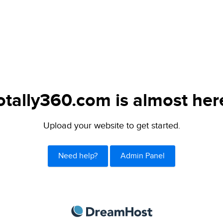
otally360.com is almost her
Upload your website to get started.
Need help?
Admin Panel
DreamHost